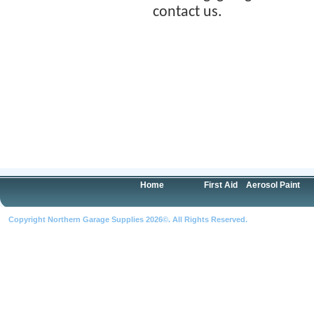
contact us.
Home
First Aid
Aerosol Paint
Copyright Northern Garage Supplies 2026©. All Rights Reserved.