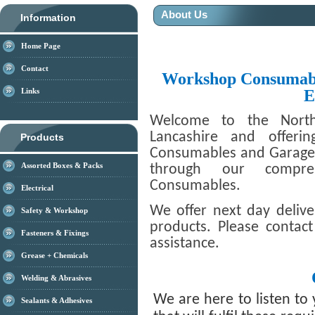
About Us
Information
Home Page
Contact
Workshop Consumabl
E
Links
Welcome to the North
Lancashire and offeri
Products
Consumables and Garage T
Assorted Boxes & Packs
through our compre
Consumables.
Electrical
We offer next day deliv
Safety & Workshop
products. Please contac
Fasteners & Fixings
assistance.
Grease + Chemicals
Welding & Abrasives
We are here to listen to
Sealants & Adhesives