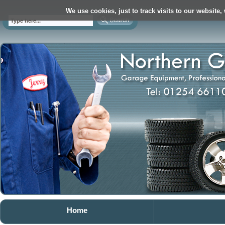
We use cookies, just to track visits to our website,
Home