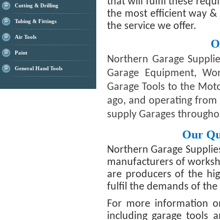
that will fulfil these req
Cutting & Drilling
the most efficient way &
Tubing & Fittings
the service we offer.
Air Tools
O
Paint
Northern Garage Supplie
General Hand Tools
Garage Equipment, Wo
Garage Tools to the Moto
ago, and operating from 
supply Garages througho
Our Qu
Northern Garage Supplie
manufacturers of worksh
are producers of the hig
fulfil the demands of th
For more information o
including garage tools