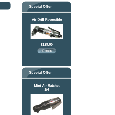
Special Offer
Air Drill Reversible
£129.00
Special Offer
Mini Air Ratchet
1/4