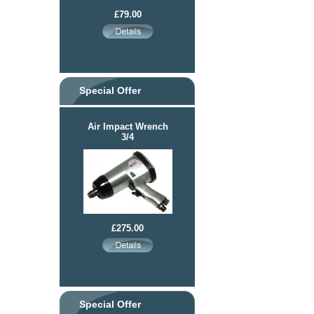
£79.00
Special Offer
Air Impact Wrench
3/4
£275.00
Special Offer