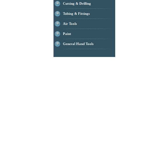
Cutting & Drilling
Tubing & Fittings
Air Tools
Paint
General Hand Tools