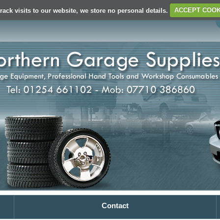
rack visits to our website, we store no personal details.
ACCEPT COOK
Contact