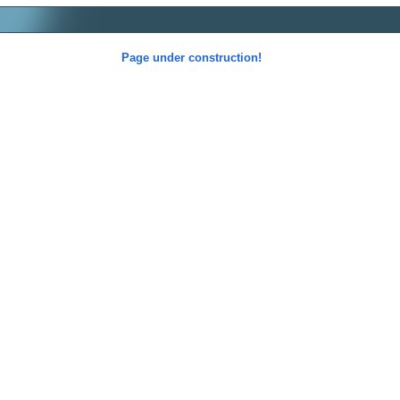
Page under construction!