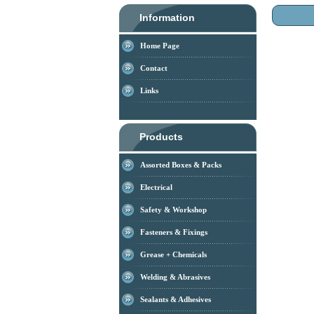
Information
Home Page
Contact
Links
Products
Assorted Boxes & Packs
Electrical
Safety & Workshop
Fasteners & Fixings
Grease + Chemicals
Welding & Abrasives
Sealants & Adhesives