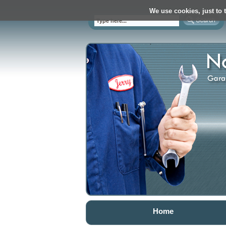
We use cookies, just to t
Home