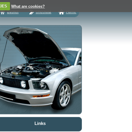
IES
What are cookies?
Links