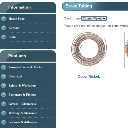
Brake Tubing
Information
Quick Jump
Home Page
Please click one of the images, for items withi
Contact
Links
Products
Assorted Boxes & Packs
Electrical
Cuper Nickek
Safety & Workshop
Fasteners & Fixings
Grease + Chemicals
Welding & Abrasives
Sealants & Adhesives