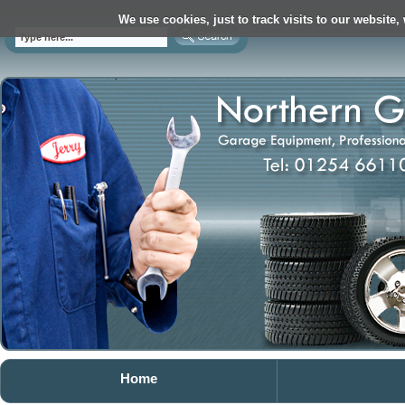
We use cookies, just to track visits to our website,
Home