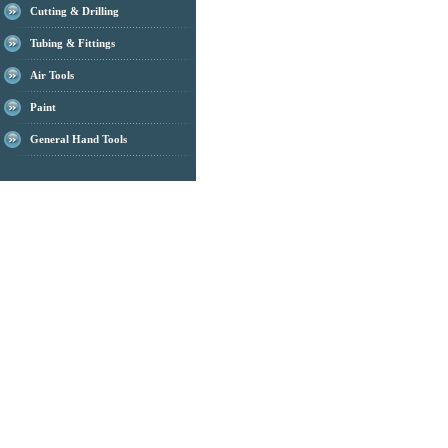
Cutting & Drilling
Tubing & Fittings
Air Tools
Paint
General Hand Tools