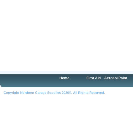
Home
First Aid
Aerosol Paint
Copyright Northern Garage Supplies 2026©. All Rights Reserved.