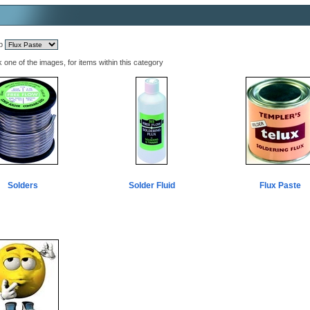
mp
k one of the images, for items within this category
Solders
Solder Fluid
Flux Paste