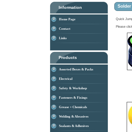
Solder
Information
Quick Ju
Home Page
Please clic
Contact
Links
Products
Assorted Boxes & Packs
Electrical
Safety & Workshop
Fasteners & Fixings
Grease + Chemicals
Welding & Abrasives
Sealants & Adhesives