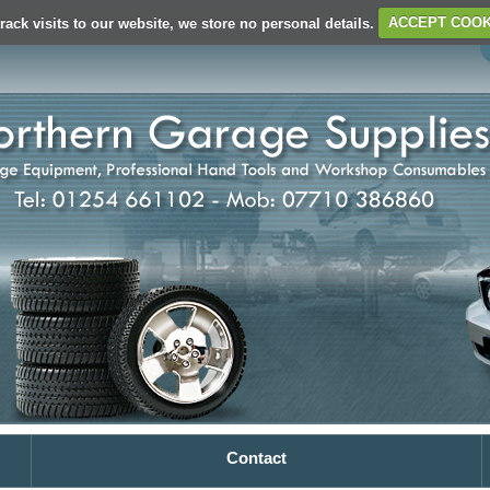
rack visits to our website, we store no personal details.
ACCEPT COOK
Contact