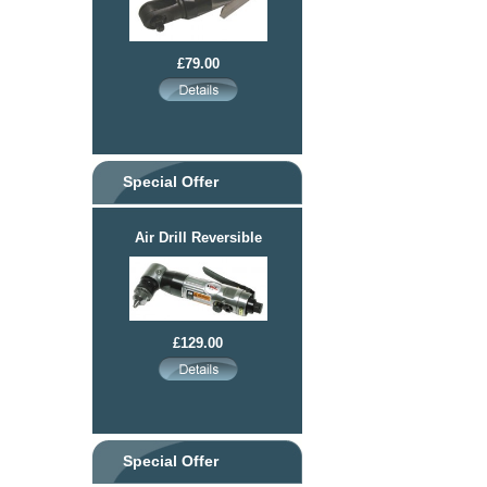
£79.00
Special Offer
Air Drill Reversible
£129.00
Special Offer