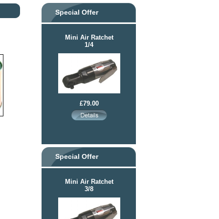
Special Offer
Mini Air Ratchet
1/4
£79.00
Special Offer
Mini Air Ratchet
3/8