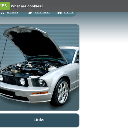
IES
What are cookies?
Links