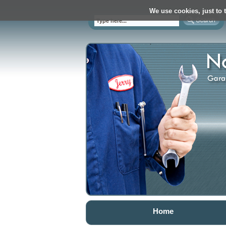
We use cookies, just to t
Home