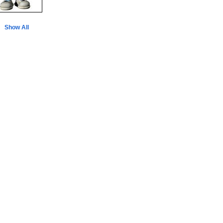
Show All