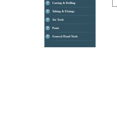
Cutting & Drilling
Tubing & Fittings
Air Tools
Paint
General Hand Tools