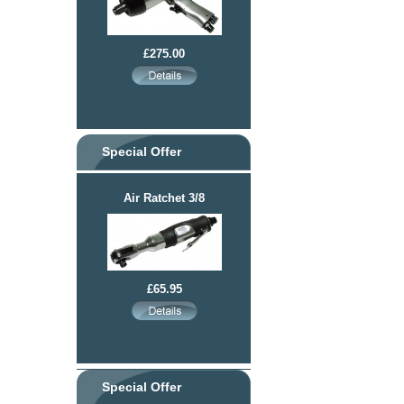
£275.00
Special Offer
Air Ratchet 3/8
£65.95
Special Offer