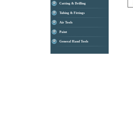
Cutting & Drilling
Tubing & Fittings
Air Tools
Paint
General Hand Tools