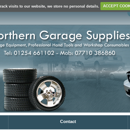
rack visits to our website, we store no personal details.
ACCEPT COOK
Contact