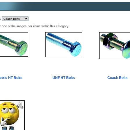
mp
k one of the images, for items within this category
etric HT Bolts
UNF HT Bolts
Coach Bolts