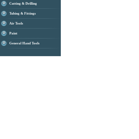
Cutting & Drilling
Tubing & Fittings
Air Tools
Paint
General Hand Tools