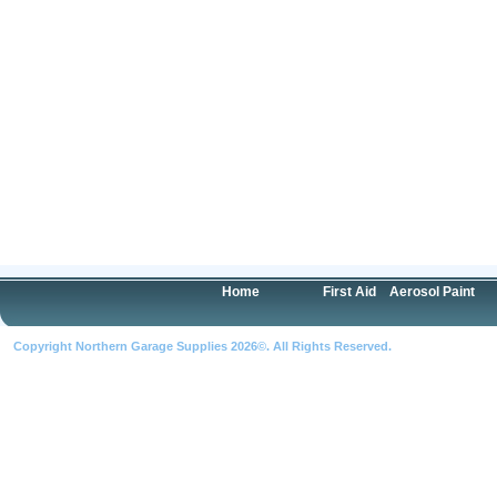
Home
First Aid
Aerosol Paint
Copyright Northern Garage Supplies 2026©. All Rights Reserved.