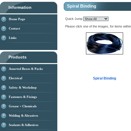
Spiral Binding
Information
Quick Jump
Home Page
Please click one of the images, for items withi
Contact
Links
Products
Assorted Boxes & Packs
Electrical
Spiral Binding
Safety & Workshop
Fasteners & Fixings
Grease + Chemicals
Welding & Abrasives
Sealants & Adhesives