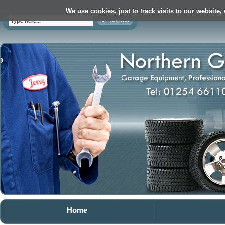
We use cookies, just to track visits to our website,
Home