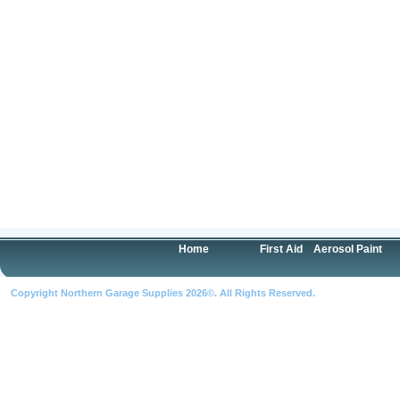
Home
First Aid
Aerosol Paint
Copyright Northern Garage Supplies 2026©. All Rights Reserved.