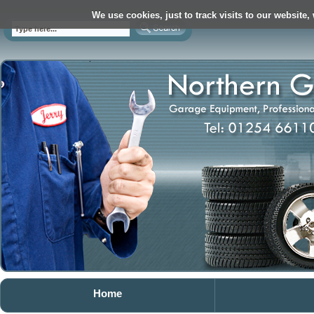
We use cookies, just to track visits to our website,
Home