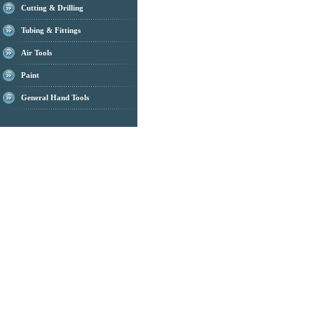
Cutting & Drilling
Tubing & Fittings
Air Tools
Paint
General Hand Tools