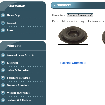
Grommets
Information
Quick Jump
Home Page
Please click one of the images, for items withi
Contact
Links
Products
Assorted Boxes & Packs
Electrical
Blacking Grommets
Safety & Workshop
Fasteners & Fixings
Grease + Chemicals
Welding & Abrasives
Sealants & Adhesives