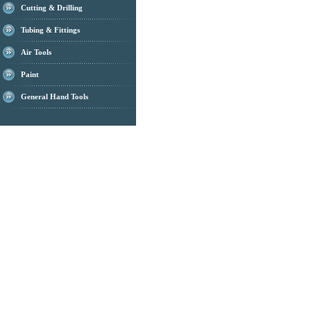
Cutting & Drilling
Tubing & Fittings
Air Tools
Paint
General Hand Tools