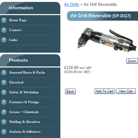
Air Drills
> Air Drill Reversible
Information
Air Drill Reversible
(SP-D117)
Home Page
Contact
Links
Products
£129.00
exc VAT
(£154.80 inc VAT)
Assorted Boxes & Packs
Electrical
Safety & Workshop
Fasteners & Fixings
Grease + Chemicals
Welding & Abrasives
Sealants & Adhesives