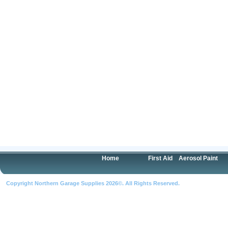
Home
First Aid
Aerosol Paint
Copyright Northern Garage Supplies 2026©. All Rights Reserved.