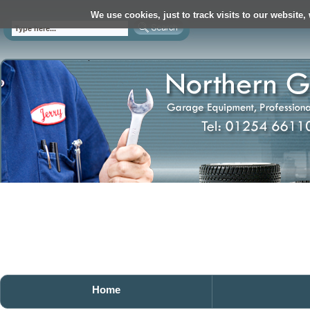
We use cookies, just to track visits to our website,
Home