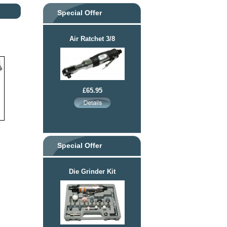
Special Offer
Air Ratchet 3/8
£65.95
Special Offer
Die Grinder Kit