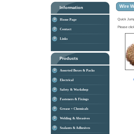
Wire W
Information
Quick Ju
Home Page
Please clic
Contact
Links
Products
Assorted Boxes & Packs
Electrical
Safety & Workshop
Fasteners & Fixings
Grease + Chemicals
Welding & Abrasives
Sealants & Adhesives