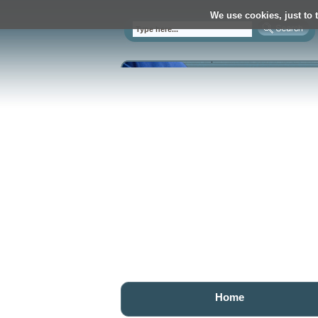
We use cookies, just to t
Home