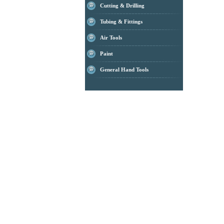
Cutting & Drilling
Tubing & Fittings
Air Tools
Paint
General Hand Tools