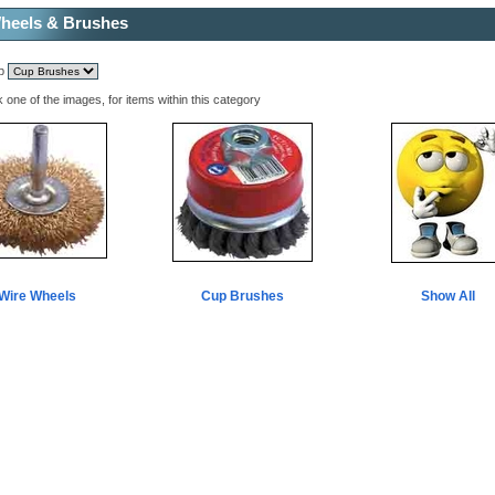
heels & Brushes
mp
k one of the images, for items within this category
Wire Wheels
Cup Brushes
Show All