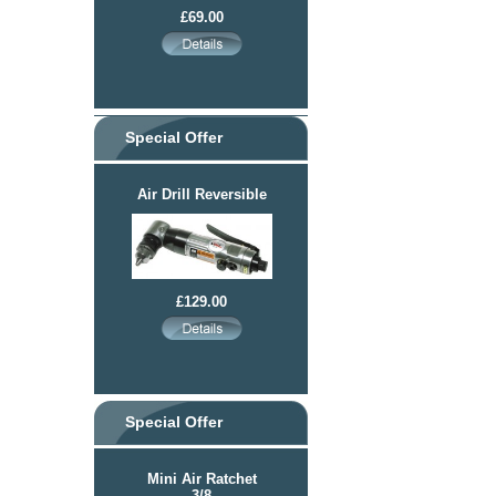
£69.00
Special Offer
Air Drill Reversible
£129.00
Special Offer
Mini Air Ratchet
3/8