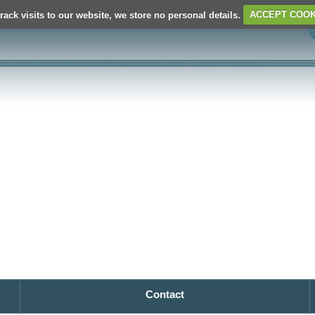
rack visits to our website, we store no personal details.
ACCEPT COOK
Contact