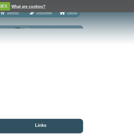
IES
What are cookies?
Links