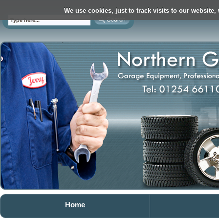
We use cookies, just to track visits to our website,
Home