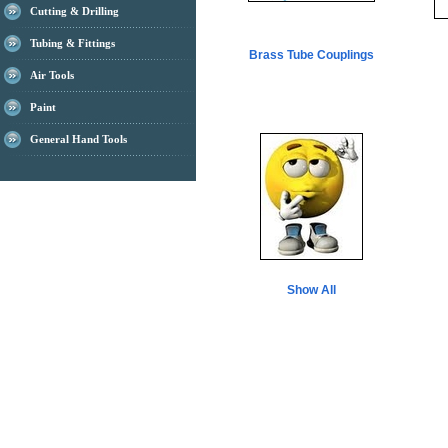
Cutting & Drilling
Tubing & Fittings
Brass Tube Couplings
Air Tools
Paint
General Hand Tools
Show All