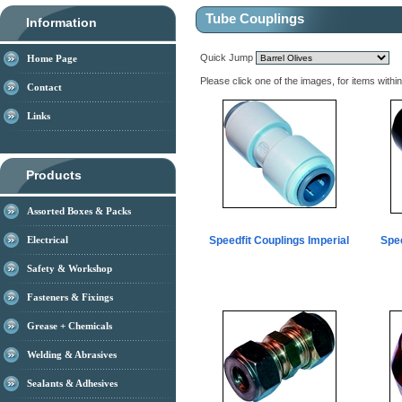
Tube Couplings
Information
Quick Jump
Home Page
Please click one of the images, for items withi
Contact
Links
Products
Assorted Boxes & Packs
Electrical
Speedfit Couplings Imperial
Spee
Safety & Workshop
Fasteners & Fixings
Grease + Chemicals
Welding & Abrasives
Sealants & Adhesives