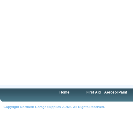
Home
First Aid
Aerosol Paint
Copyright Northern Garage Supplies 2026©. All Rights Reserved.