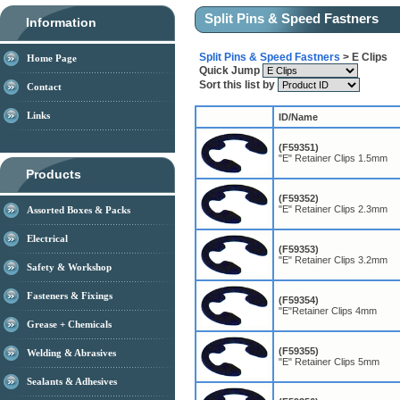
Split Pins & Speed Fastners
Information
Split Pins & Speed Fastners
> E Clips
Home Page
Quick Jump
Sort this list by
Contact
Links
ID/Name
(F59351)
"E" Retainer Clips 1.5mm
Products
(F59352)
"E" Retainer Clips 2.3mm
Assorted Boxes & Packs
Electrical
(F59353)
"E" Retainer Clips 3.2mm
Safety & Workshop
Fasteners & Fixings
(F59354)
"E"Retainer Clips 4mm
Grease + Chemicals
(F59355)
Welding & Abrasives
"E" Retainer Clips 5mm
Sealants & Adhesives