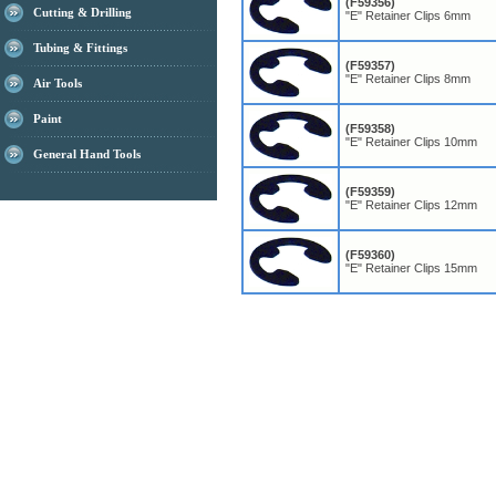
(F59356)
Cutting & Drilling
"E" Retainer Clips 6mm
Tubing & Fittings
(F59357)
"E" Retainer Clips 8mm
Air Tools
Paint
(F59358)
"E" Retainer Clips 10mm
General Hand Tools
(F59359)
"E" Retainer Clips 12mm
(F59360)
"E" Retainer Clips 15mm