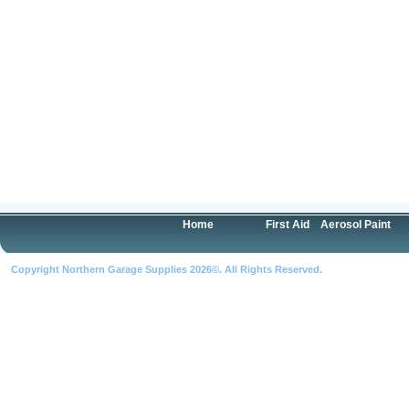
Home
First Aid
Aerosol Paint
Copyright Northern Garage Supplies 2026©. All Rights Reserved.