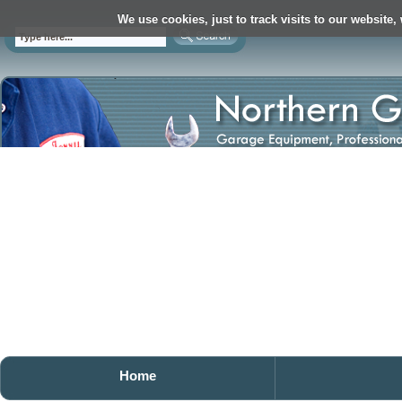
We use cookies, just to track visits to our website,
Home