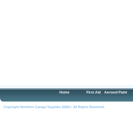
Home
First Aid
Aerosol Paint
Copyright Northern Garage Supplies 2026©. All Rights Reserved.