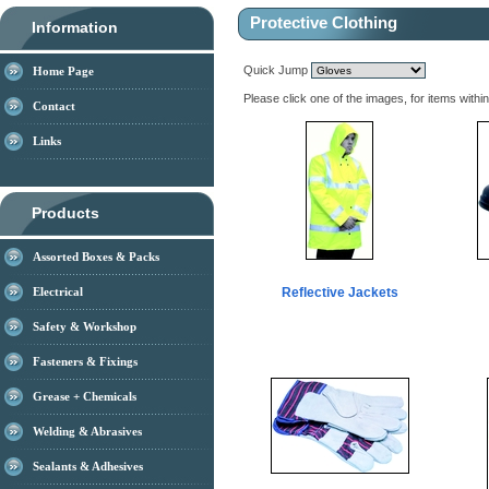
Protective Clothing
Information
Quick Jump
Home Page
Please click one of the images, for items withi
Contact
Links
Products
Assorted Boxes & Packs
Electrical
Reflective Jackets
Safety & Workshop
Fasteners & Fixings
Grease + Chemicals
Welding & Abrasives
Sealants & Adhesives