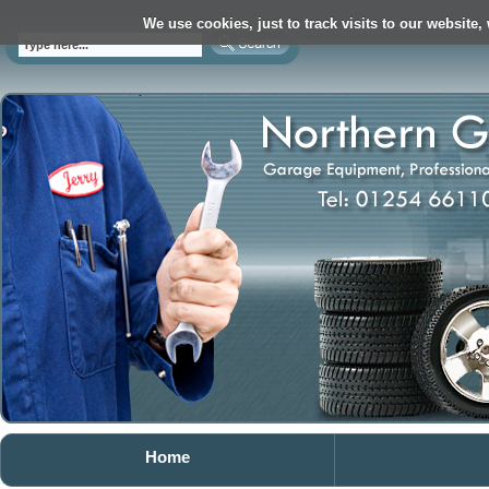
We use cookies, just to track visits to our website,
Home