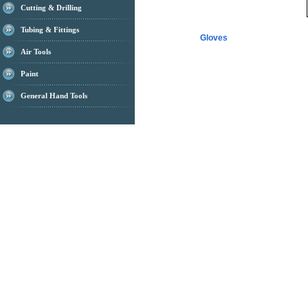
Cutting & Drilling
Tubing & Fittings
Gloves
Air Tools
Paint
General Hand Tools