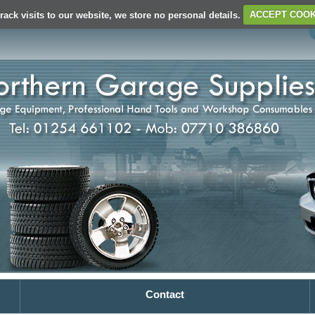
rack visits to our website, we store no personal details.
ACCEPT COOK
Contact