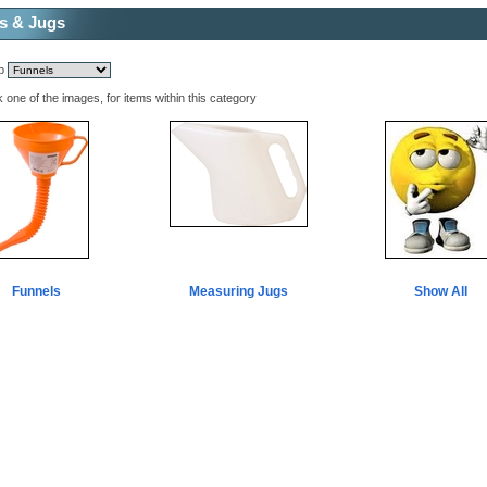
s & Jugs
mp
k one of the images, for items within this category
Funnels
Measuring Jugs
Show All