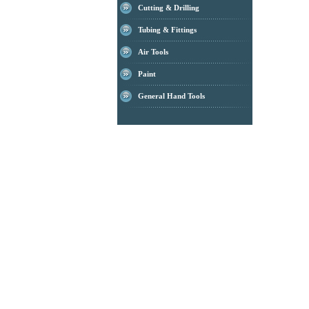
Cutting & Drilling
Tubing & Fittings
Air Tools
Paint
General Hand Tools