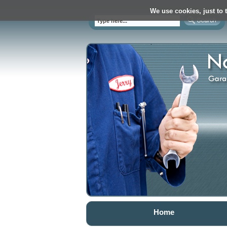
We use cookies, just to t
Home