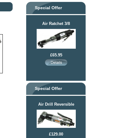
Special Offer
Air Ratchet 3/8
£65.95
Special Offer
Air Drill Reversible
£129.00