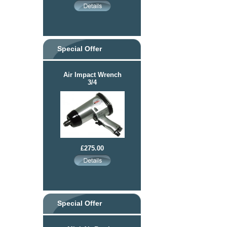
Special Offer
Air Impact Wrench
3/4
£275.00
Special Offer