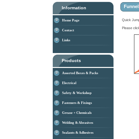
Funnel
Information
Quick Ju
Home Page
Please clic
Contact
Links
Products
Assorted Boxes & Packs
Electrical
Safety & Workshop
Fasteners & Fixings
Grease + Chemicals
Welding & Abrasives
Sealants & Adhesives