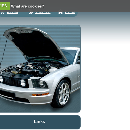
IES
What are cookies?
Links