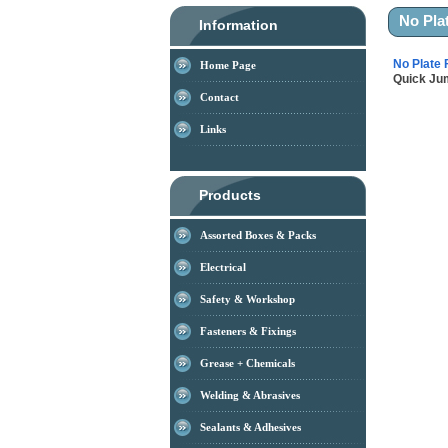
No Pla
Information
No Plate 
Home Page
Quick J
Contact
Links
Products
Assorted Boxes & Packs
Electrical
Safety & Workshop
Fasteners & Fixings
Grease + Chemicals
Welding & Abrasives
Sealants & Adhesives