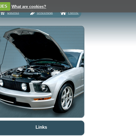
IES
What are cookies?
Links