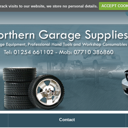
rack visits to our website, we store no personal details.
ACCEPT COOK
Contact