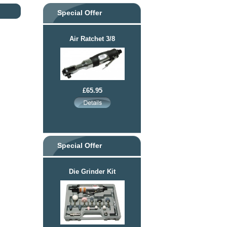
Special Offer
Air Ratchet 3/8
£65.95
Special Offer
Die Grinder Kit