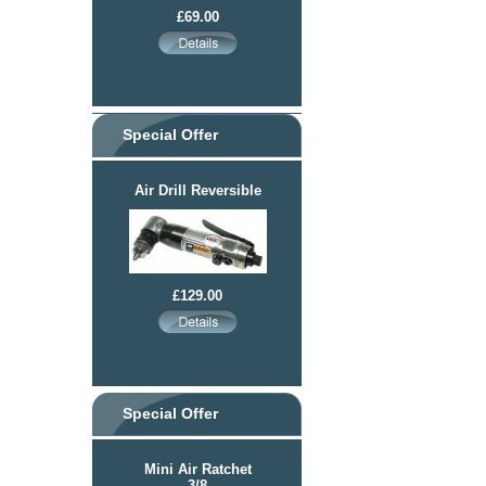
£69.00
Special Offer
Air Drill Reversible
£129.00
Special Offer
Mini Air Ratchet
3/8