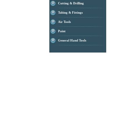
Cutting & Drilling
Tubing & Fittings
Air Tools
Paint
General Hand Tools