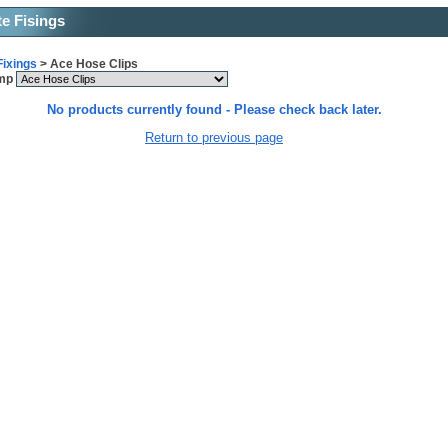
te Fisings
Fixings
> Ace Hose Clips
ump
No products currently found - Please check back later.
Return to previous page