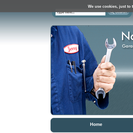
We use cookies, just to t
Home