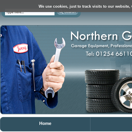
We use cookies, just to track visits to our website,
Home