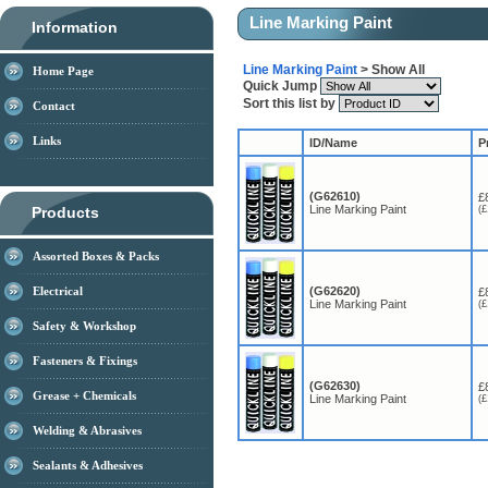
Line Marking Paint
Information
Line Marking Paint
> Show All
Home Page
Quick Jump
Sort this list by
Contact
Links
ID/Name
P
(G62610)
£
Line Marking Paint
Products
(£
Assorted Boxes & Packs
Electrical
(G62620)
£
Line Marking Paint
(£
Safety & Workshop
Fasteners & Fixings
(G62630)
£
Grease + Chemicals
Line Marking Paint
(£
Welding & Abrasives
Sealants & Adhesives