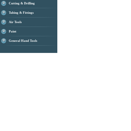
Cutting & Drilling
Tubing & Fittings
Air Tools
Paint
General Hand Tools