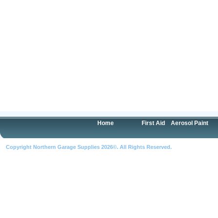
Home
First Aid
Aerosol Paint
Copyright Northern Garage Supplies 2026©. All Rights Reserved.