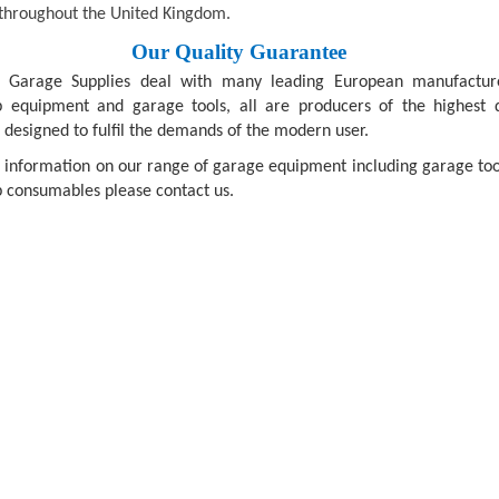
throughout the United Kingdom.
Our Quality Guarantee
n Garage Supplies deal with many leading European manufactur
 equipment and garage tools, all are producers of the highest q
 designed to fulfil the demands of the modern user.
 information on our range of garage equipment including garage too
 consumables please contact us.