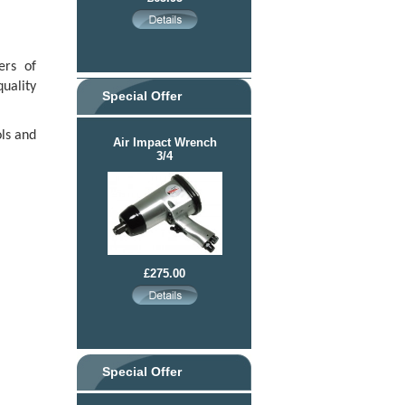
ers of
uality
Special Offer
ls and
Air Impact Wrench
3/4
£275.00
Special Offer