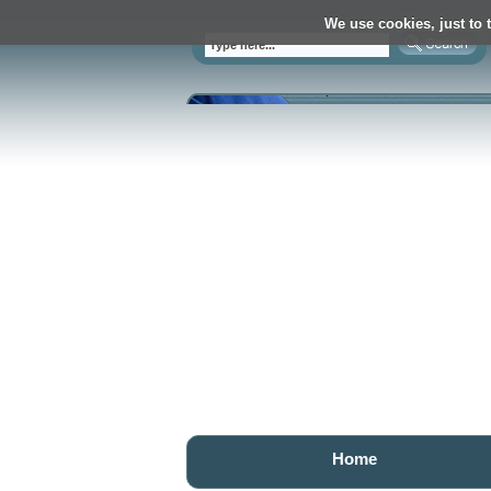
We use cookies, just to t
Home