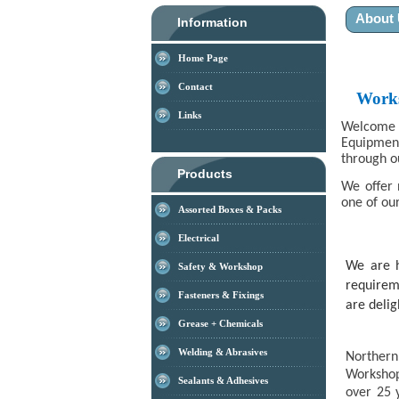
About
Information
Home Page
Contact
Works
Links
Welcome t
Equipmen
through o
Products
We offer 
one of our
Assorted Boxes & Packs
Electrical
We are h
Safety & Workshop
requirem
Fasteners & Fixings
are delig
Grease + Chemicals
Welding & Abrasives
Northern
Workshop
Sealants & Adhesives
over 25 