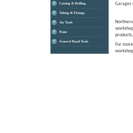
Garages 
Cutting & Drilling
Tubing & Fittings
Norther
Air Tools
workshop
Paint
products,
General Hand Tools
For more
workshop