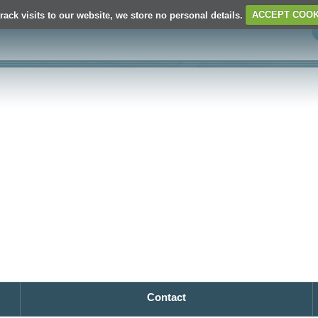
rack visits to our website, we store no personal details.
ACCEPT COOK
Contact