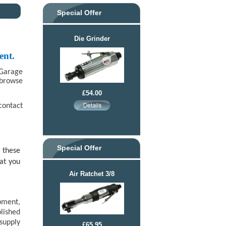
Special Offer
Die Grinder
ent.
 Garage
 browse
£54.00
contact
Special Offer
 these
at you
Air Ratchet 3/8
pment,
lished
supply
£65.95