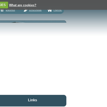
IES
What are cookies?
Links