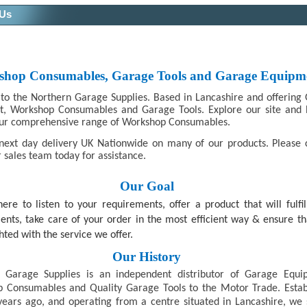
 Us
hop Consumables, Garage Tools and Garage Equipm
o the Northern Garage Supplies. Based in Lancashire and offering
t, Workshop Consumables and Garage Tools. Explore our site and
ur comprehensive range of Workshop Consumables.
next day delivery UK Nationwide on many of our products. Please 
 sales team today for assistance.
Our Goal
ere to listen to your requirements, offer a product that will fulfil
ents, take care of your order in the most efficient way & ensure th
hted with the service we offer.
Our History
 Garage Supplies is an independent distributor of Garage Equi
 Consumables and Quality Garage Tools to the Motor Trade. Estab
years ago, and operating from a centre situated in Lancashire, we 