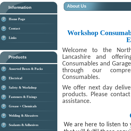
About Us
Information
Home Page
Contact
Workshop Consumabl
E
Links
Welcome to the North
Lancashire and offeri
Products
Consumables and Garage T
Assorted Boxes & Packs
through our compre
Consumables.
Electrical
We offer next day deliv
Safety & Workshop
products. Please contac
Fasteners & Fixings
assistance.
Grease + Chemicals
Welding & Abrasives
We are here to listen to
Sealants & Adhesives