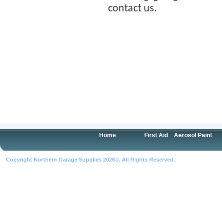
contact us.
Home
First Aid
Aerosol Paint
Copyright Northern Garage Supplies 2026©. All Rights Reserved.