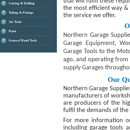
that will fulfil these req
Cutting & Drilling
the most efficient way &
Tubing & Fittings
the service we offer.
Air Tools
O
Paint
Northern Garage Supplie
General Hand Tools
Garage Equipment, Wo
Garage Tools to the Moto
ago, and operating from 
supply Garages througho
Our Qu
Northern Garage Supplie
manufacturers of worksh
are producers of the hig
fulfil the demands of th
For more information o
including garage tools