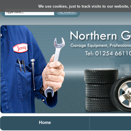
We use cookies, just to track visits to our website,
Home