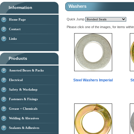
Washers
Information
Quick Jump
Home Page
Please click one of the images, for items withi
Contact
Links
Products
Assorted Boxes & Packs
Electrical
Steel Washers Imperial
S
Safety & Workshop
Fasteners & Fixings
Grease + Chemicals
Welding & Abrasives
Sealants & Adhesives