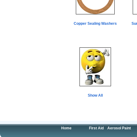
Copper Sealing Washers
Su
Show All
Home
First Aid
Aerosol Paint