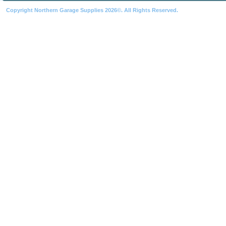
Copyright Northern Garage Supplies 2026©. All Rights Reserved.