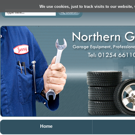
We use cookies, just to track visits to our website,
Home