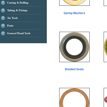
Cutting & Drilling
Tubing & Fittings
Spring Washers
Air Tools
Paint
General Hand Tools
Bonded Seals