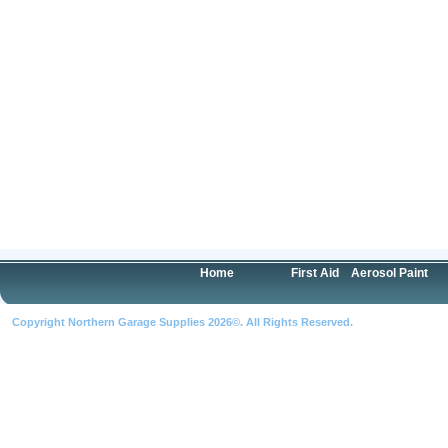
Home
First Aid
Aerosol Paint
Copyright Northern Garage Supplies 2026©. All Rights Reserved.