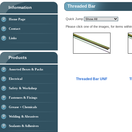
Threaded Bar
Information
Quick Jump
Home Page
Please click one of the images, for items withi
Contact
Links
Products
Assorted Boxes & Packs
Electrical
Threaded Bar UNF
T
Safety & Workshop
Fasteners & Fixings
Grease + Chemicals
Welding & Abrasives
Sealants & Adhesives