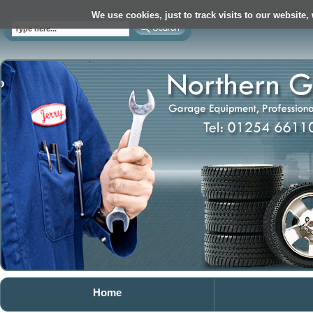
We use cookies, just to track visits to our website,
Home