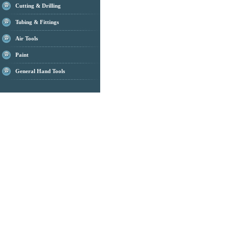
Cutting & Drilling
Tubing & Fittings
Air Tools
Paint
General Hand Tools