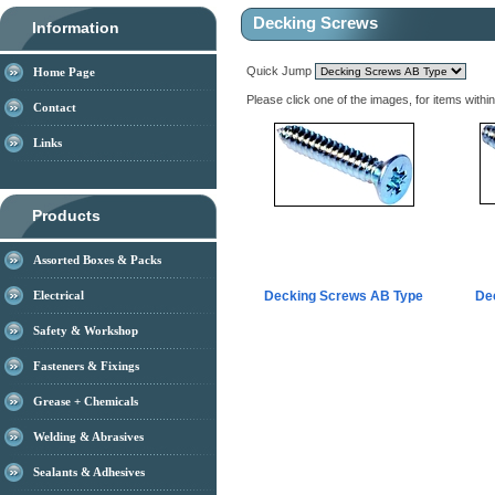
Decking Screws
Information
Quick Jump
Home Page
Please click one of the images, for items withi
Contact
Links
Products
Assorted Boxes & Packs
Electrical
Decking Screws AB Type
De
Safety & Workshop
Fasteners & Fixings
Grease + Chemicals
Welding & Abrasives
Sealants & Adhesives