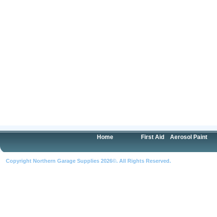
Home
First Aid
Aerosol Paint
Copyright Northern Garage Supplies 2026©. All Rights Reserved.