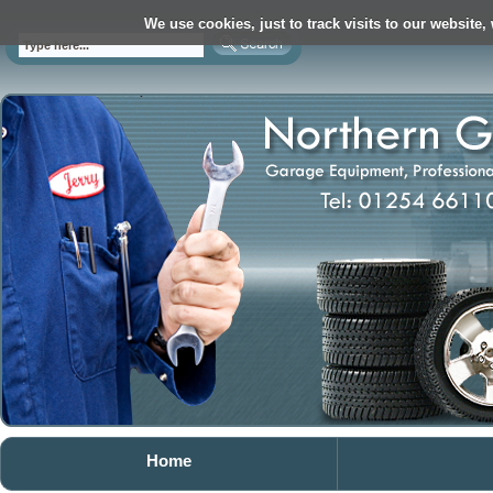
We use cookies, just to track visits to our website,
Home