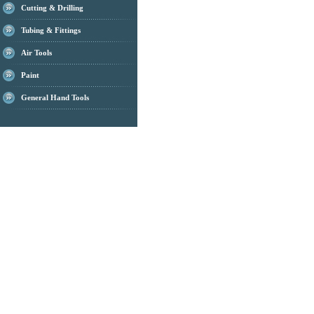
Cutting & Drilling
Tubing & Fittings
Air Tools
Paint
General Hand Tools