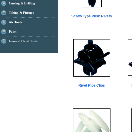
Cutting & Drilling
Tubing & Fittings
Screw Type Push Rivets
Air Tools
Paint
General Hand Tools
Rivet Pipe Clips