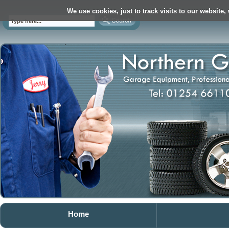
We use cookies, just to track visits to our website,
Home