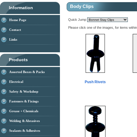
Body Clips
Information
Quick Jump
Home Page
Please click one of the images, for items withi
Contact
Links
Products
Assorted Boxes & Packs
Electrical
Push Rivets
Safety & Workshop
Fasteners & Fixings
Grease + Chemicals
Welding & Abrasives
Sealants & Adhesives