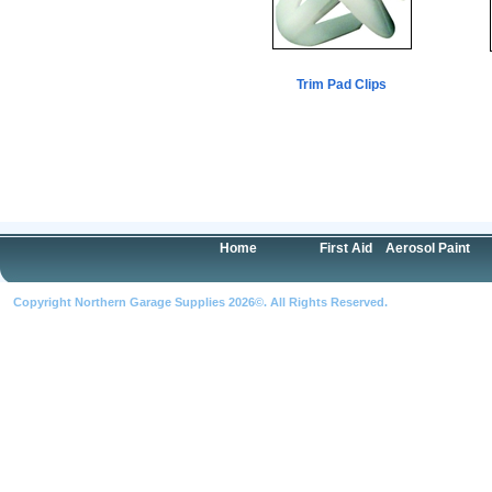
Trim Pad Clips
Home
First Aid
Aerosol Paint
Copyright Northern Garage Supplies 2026©. All Rights Reserved.