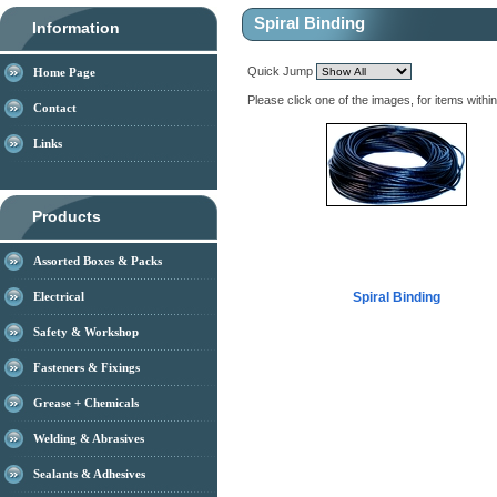
Spiral Binding
Information
Quick Jump
Home Page
Please click one of the images, for items withi
Contact
Links
Products
Assorted Boxes & Packs
Electrical
Spiral Binding
Safety & Workshop
Fasteners & Fixings
Grease + Chemicals
Welding & Abrasives
Sealants & Adhesives