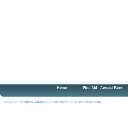
Home
First Aid
Aerosol Paint
Copyright Northern Garage Supplies 2026©. All Rights Reserved.