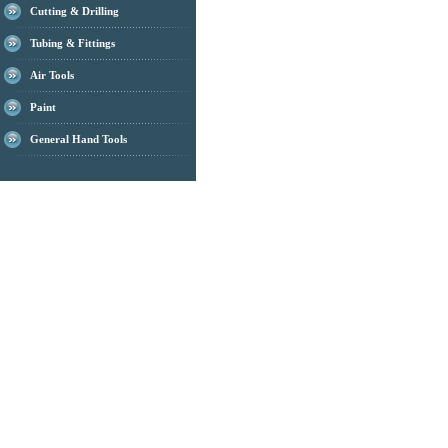
Cutting & Drilling
Tubing & Fittings
Air Tools
Paint
General Hand Tools