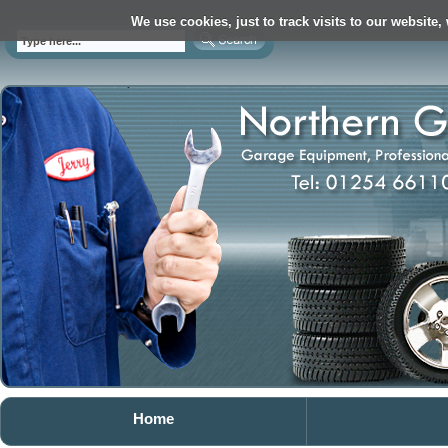
We use cookies, just to track visits to our website,
Home