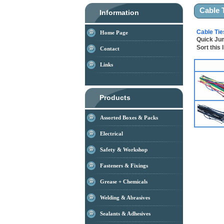
Cable 
Information
Cable Tie
Home Page
Quick J
Sort this 
Contact
Links
Products
Assorted Boxes & Packs
Electrical
Safety & Workshop
Fasteners & Fixings
Grease + Chemicals
Welding & Abrasives
Sealants & Adhesives