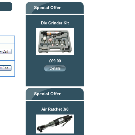
Special Offer
Die Grinder Kit
£69.00
Special Offer
Air Ratchet 3/8