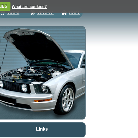
IES
What are cookies?
Links