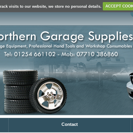
rack visits to our website, we store no personal details.
ACCEPT COOK
Contact