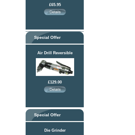
£65.95
Special Offer
Air Drill Reversible
£129.00
Special Offer
Die Grinder