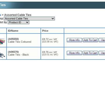
Ties
s
> Assorted Cable Ties
ump
list by
ID/Name
Price
(A05550)
£8.72
exc VAT
Cable Ties Coloured
(£10.46 inc VAT)
(A06570)
£8.76
exc VAT
Cable Ties - Black
(£10.51 inc VAT)