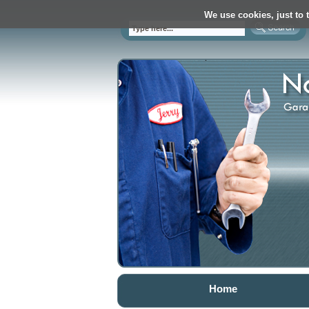
We use cookies, just to t
Home