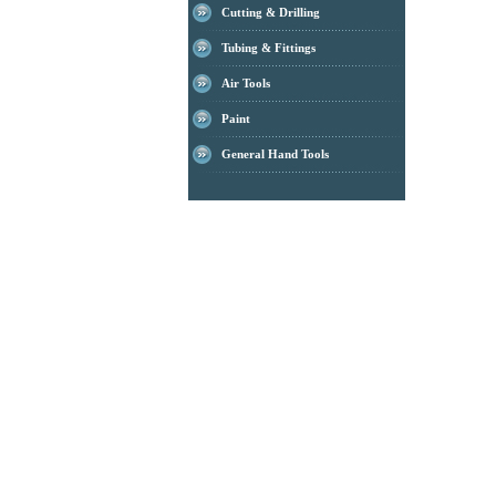
Cutting & Drilling
Tubing & Fittings
Air Tools
Paint
General Hand Tools