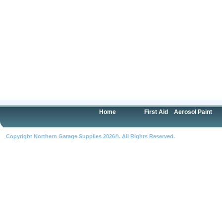
Home
First Aid
Aerosol Paint
Copyright Northern Garage Supplies 2026©. All Rights Reserved.