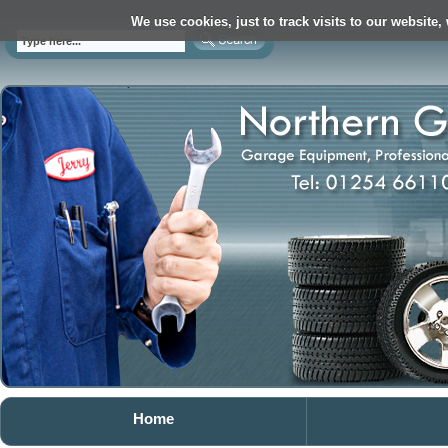
We use cookies, just to track visits to our website,
Home