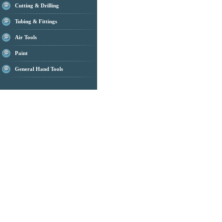
Cutting & Drilling
Tubing & Fittings
Air Tools
Paint
General Hand Tools