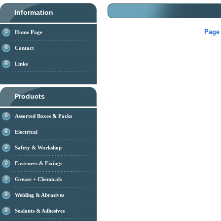
Information
Page 
Home Page
Contact
Links
Products
Assorted Boxes & Packs
Electrical
Safety & Workshop
Fasteners & Fixings
Grease + Chemicals
Welding & Abrasives
Sealants & Adhesives